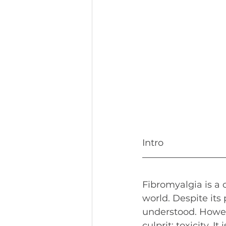
Intro
Fibromyalgia is a 
world. Despite its 
understood. Howeve
culprit: toxicity. 