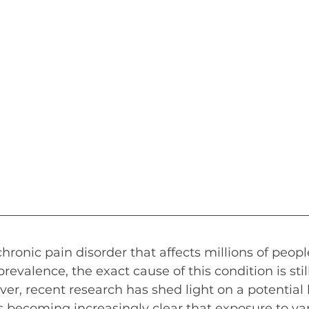
chronic pain disorder that affects millions of peop
prevalence, the exact cause of this condition is still
r, recent research has shed light on a potential
It is becoming increasingly clear that exposure to var