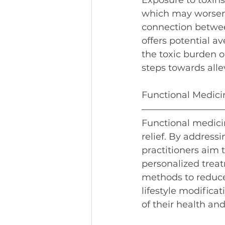
Exposure to toxins
which may worsen 
connection between
offers potential 
the toxic burden o
steps towards alle
Functional Medicin
Functional medicin
relief. By address
practitioners aim 
personalized treat
methods to reduce
lifestyle modifica
of their health an