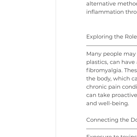
alternative method
inflammation thro
Exploring the Rol
Many people may n
plastics, can have
fibromyalgia. The
the body, which c
chronic pain condi
can take proactive
and well-being.
Connecting the Do