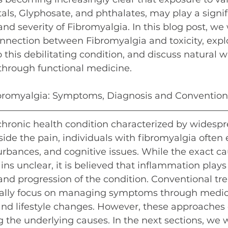
ls, Glyphosate, and phthalates, may play a signifi
d severity of Fibromyalgia. In this blog post, we w
onnection between Fibromyalgia and toxicity, expl
o this debilitating condition, and discuss natural w
 through functional medicine.
bromyalgia: Symptoms, Diagnosis and Convention
chronic health condition characterized by widesp
ide the pain, individuals with fibromyalgia often
turbances, and cognitive issues. While the exact ca
ns unclear, it is believed that inflammation plays 
nd progression of the condition. Conventional tre
cally focus on managing symptoms through medica
and lifestyle changes. However, these approaches o
g the underlying causes. In the next sections, we w