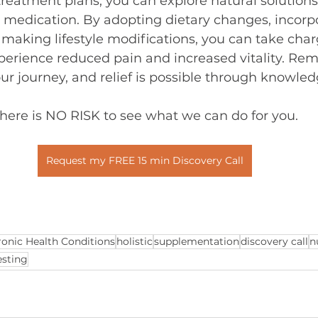
reatment plans, you can explore natural solutions
 medication. By adopting dietary changes, incorp
aking lifestyle modifications, you can take char
perience reduced pain and increased vitality. Re
our journey, and relief is possible through knowle
here is NO RISK to see what we can do for you.
Request my FREE 15 min Discovery Call
onic Health Conditions
holistic
supplementation
discovery call
n
esting