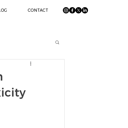
LOG
CONTACT
n
icity