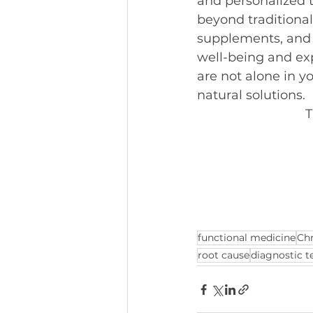
and personalized t
beyond traditional
supplements, and m
well-being and ex
are not alone in y
natural solutions.
T
functional medicine
Chr
root cause
diagnostic t