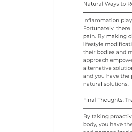
Natural Ways to R
Inflammation plays
Fortunately, there
pain. By making d
lifestyle modifica
their bodies and 
approach empowers 
alternative soluti
and you have the 
natural solutions.
Final Thoughts: T
By taking proactiv
body, you have th