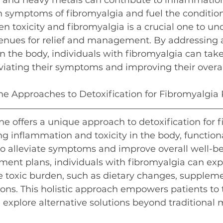
 and heavy metals can contribute to inflammation
symptoms of fibromyalgia and fuel the condition.
 toxicity and fibromyalgia is a crucial one to und
avenues for relief and management. By addressing
n the body, individuals with fibromyalgia can take
viating their symptoms and improving their overal
e Approaches to Detoxification for Fibromyalgia 
e offers a unique approach to detoxification for 
ing inflammation and toxicity in the body, functio
to alleviate symptoms and improve overall well-b
ment plans, individuals with fibromyalgia can exp
 toxic burden, such as dietary changes, suppleme
tions. This holistic approach empowers patients to
d explore alternative solutions beyond traditional 