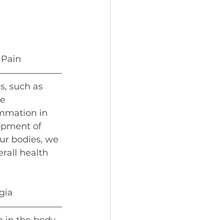
 
 Pain
, such as 
e 
mmation in 
opment of 
ur bodies, we 
rall health 
gia