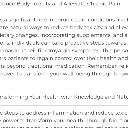
educe Body Toxicity and Alleviate Chronic Pain
 a significant role in chronic pain conditions like 
 are natural ways to reduce body toxicity and allev
ietary changes, incorporating supplements, and a
tions, individuals can take proactive steps towards 
managing their fibromyalgia symptoms. This perso
patients to regain control over their health and
ons beyond traditional medication. Remember, relief
power to transform your well-being through kno
ransforming Your Health with Knowledge and Natu
e steps to address inflammation and reduce toxici
e power to transform your health. Through functio