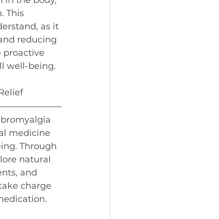
 in the body, 
 This 
erstand, as it 
 and reducing 
 proactive 
l well-being.
Relief
fibromyalgia 
nal medicine 
eing. Through 
lore natural 
nts, and 
 take charge 
medication.