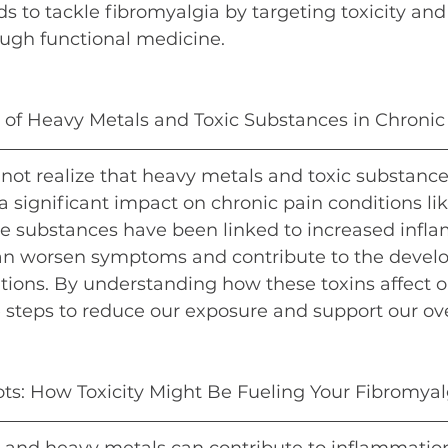
s to tackle fibromyalgia by targeting toxicity and
ugh functional medicine.
e of Heavy Metals and Toxic Substances in Chronic
ot realize that heavy metals and toxic substances
 a significant impact on chronic pain conditions lik
se substances have been linked to increased infla
an worsen symptoms and contribute to the devel
tions. By understanding how these toxins affect o
 steps to reduce our exposure and support our ove
ts: How Toxicity Might Be Fueling Your Fibromyal