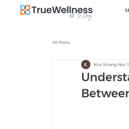
S
All Posts
Kris Strang
Nov 1
Underst
Between