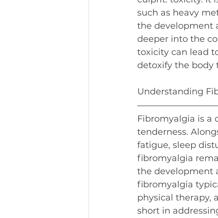
such as heavy meta
the development an
deeper into the c
toxicity can lead t
detoxify the body
Understanding Fi
Fibromyalgia is a 
tenderness. Alongs
fatigue, sleep dis
fibromyalgia remai
the development a
fibromyalgia typi
physical therapy, 
short in addressin