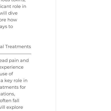
cant role in 
ill dive 
ore how 
ays to 
al Treatments
read pain and 
 experience 
use of 
a key role in 
atments for 
tions, 
ften fall 
ill explore 