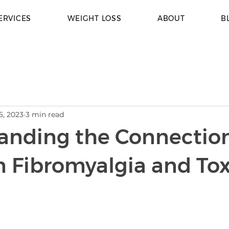
ERVICES
WEIGHT LOSS
ABOUT
B
5, 2023
3 min read
anding the Connectio
 Fibromyalgia and Tox