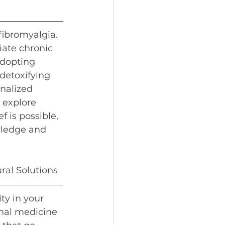
fibromyalgia. 
iate chronic 
dopting 
detoxifying 
nalized 
 explore 
 is possible, 
wledge and 
ral Solutions
ty in your 
nal medicine 