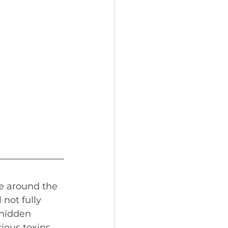
le around the 
 not fully 
 hidden 
ious toxins, 