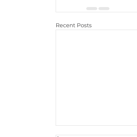
Recent Posts