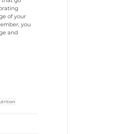
 that go 
orating 
ge of your 
member, you 
dge and 
utrition