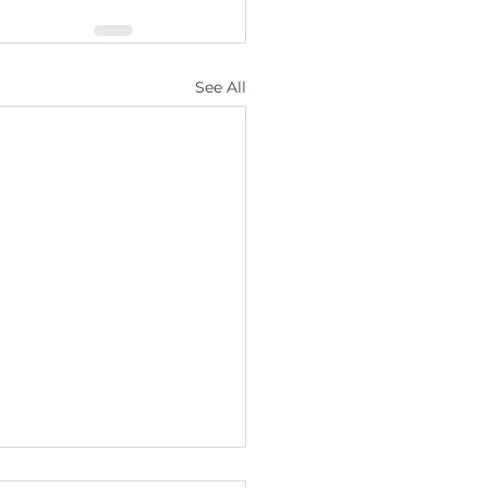
See All