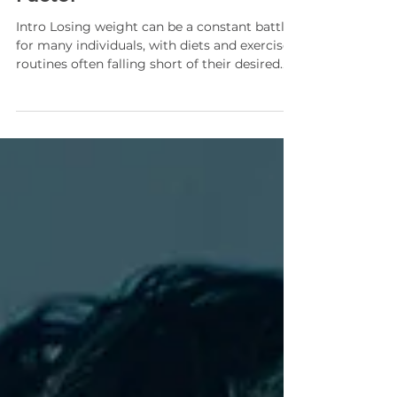
Struggles: The Hormone
Factor
Intro Losing weight can be a constant battle
for many individuals, with diets and exercise
routines often falling short of their desired...