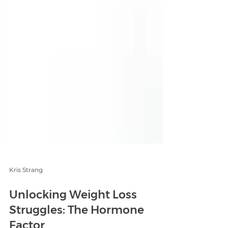
Kris Strang
Unlocking Weight Loss