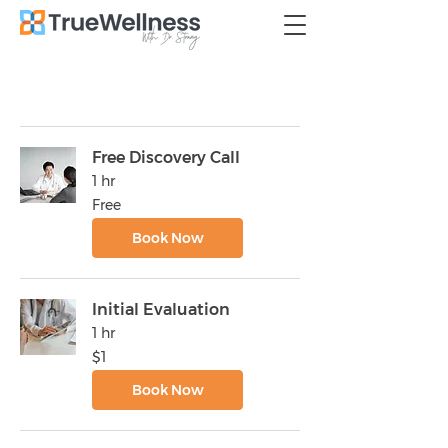
Free Discovery Call
1 hr
Free
Free
Book Now
Initial Evaluation
1 hr
1
$1
US
dollar
Book Now