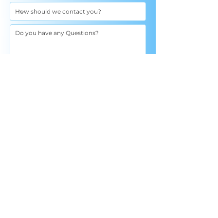
I agree to the terms & conditions: By clicking
"submit", I consent to jointh email list and
receive SMS from True Wellness with Dr
Strang, with access to our latest offers and
services. Message and data rates may apply.
Message frequency varies. More details on
this are in our Privacy Policy and Terms of
Service. Text "HELP" for help or to contact us
at 320.200.4022. Text "UNSUBSCRIBE" to cancel
Privacy Policy and Terms of Service
Terms of Service
Send
Schedule An Appointment
By appointment only