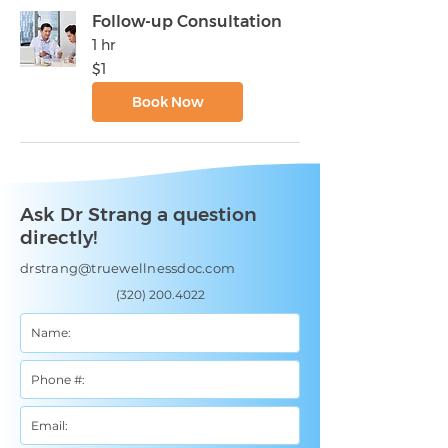
Follow-up Consultation
1 hr
1
$1
US
dollar
Book Now
Ask Dr Strang a question
directly!
drstrang@truewellnessdoc.com
(320) 200.4022